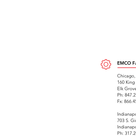
EMCO Fac
Chicago,
160 King 
Elk Grove
Ph: 847.
Fx: 866.
Indianapo
703 S. Gi
Indianapo
Ph: 317.