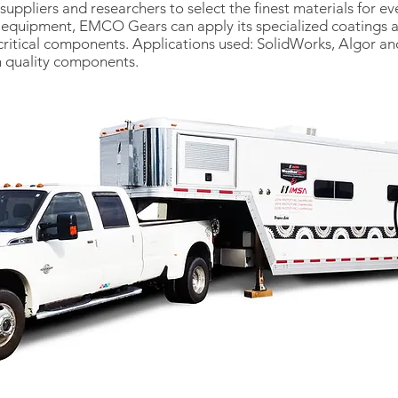
ppliers and researchers to select the finest materials for eve
d equipment, EMCO Gears can apply its specialized coatings a
ritical components. Applications used: SolidWorks, Algor a
h quality components.