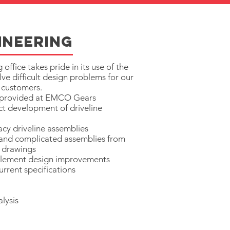
ineering
fice takes pride in its use of the
lve difficult design problems for our
 customers.
s provided at EMCO Gears
t development of driveline
acy driveline assemblies
 and complicated assemblies from
 drawings
lement design improvements
rrent specifications
alysis