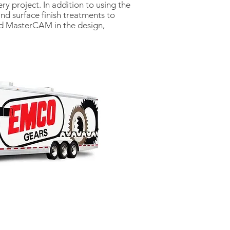
ry project. In addition to using the
nd surface finish treatments to
nd MasterCAM in the design,