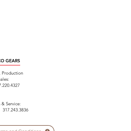
CO GEARS
, Production
ales:
7.220.4327
 & Service:
N: 317.243.3836