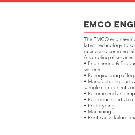
EMCo eng
The EMCO engineering of
latest technology to so
racing and commercial
A sampling of service
• Engineering & Produc
systems
• Reengineering of leg
• Manufacturing parts
sample components or
• Recommend and imp
• Reproduce parts to cu
• Prototyping
• Machining
• Root cause failure an