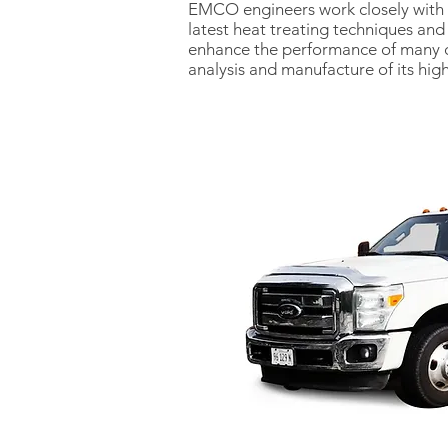
EMCO engineers work closely with su
latest heat treating techniques an
enhance the performance of many c
analysis and manufacture of its hig