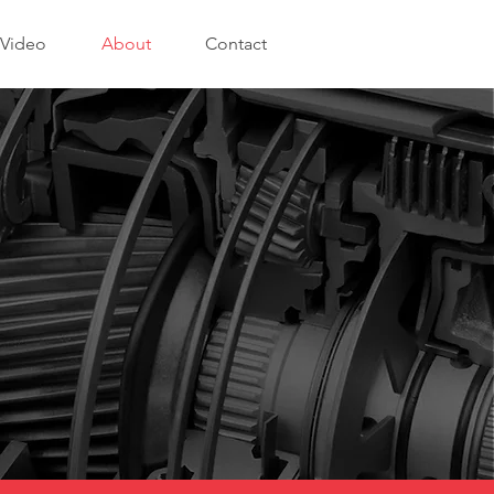
Video
About
Contact
.