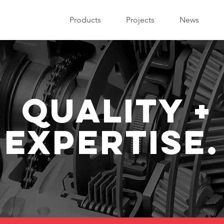
Products
Projects
News
quality +
expertise