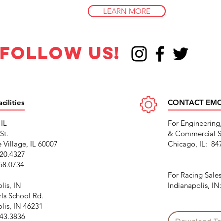
LEARN MORE
follow us!
ilities
CONTACT EM
 IL
For Engineering
St.
& Commercial S
 Village, IL 60007
Chicago, IL: 84
220.4327
458.0734
For Racing Sales
lis, IN
Indianapolis, I
rls School Rd.
lis, IN 46231
243.3836